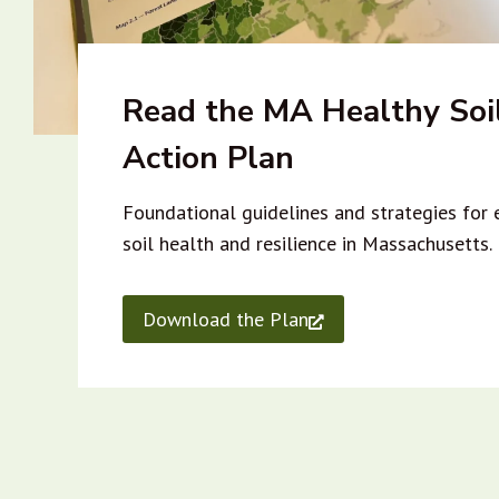
Read the MA Healthy Soi
Action Plan
Foundational guidelines and strategies for
soil health and resilience in Massachusetts.
Download the Plan