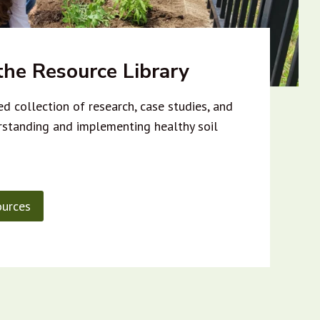
he Resource Library
d collection of research, case studies, and
rstanding and implementing healthy soil
urces