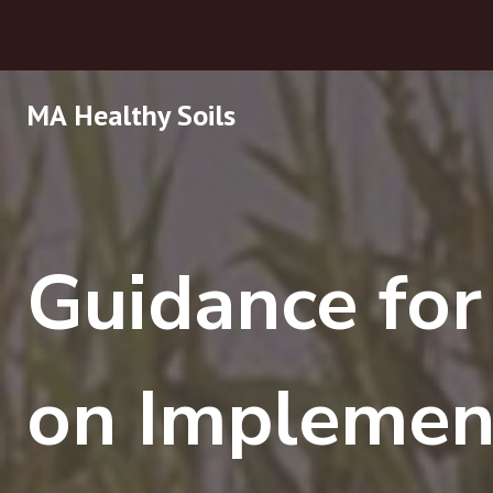
Skip
MA Healthy Soils
to
content
Guidance fo
on Implemen