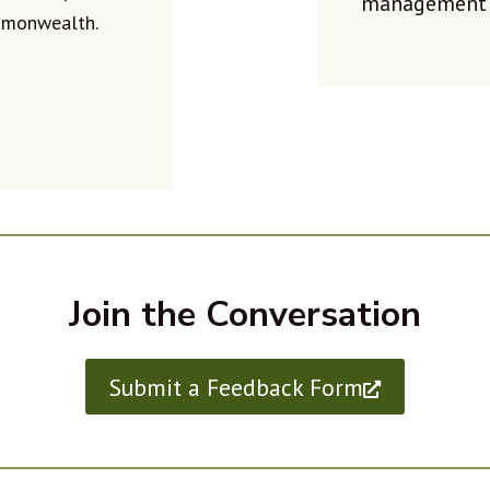
management i
mmonwealth.
Join the Conversation
Submit a Feedback Form