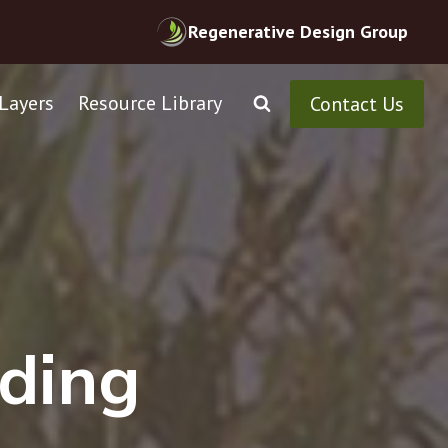
Regenerative Design Group
Layers
Resource Library
Contact Us
ontractors
ding