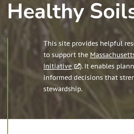
Healthy Soil
This site provides helpful re
to support the
Massachusetts
Initiative
). It enables plan
informed decisions that stre
stewardship.