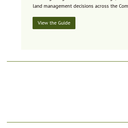
land management decisions across the Co
View the Guide