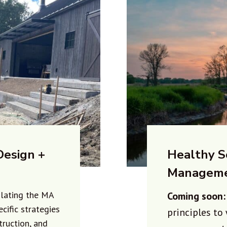
Design +
Healthy S
Managem
slating the MA
Coming soon
ecific strategies
principles to
truction, and