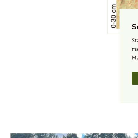
S
St
ma
Ma