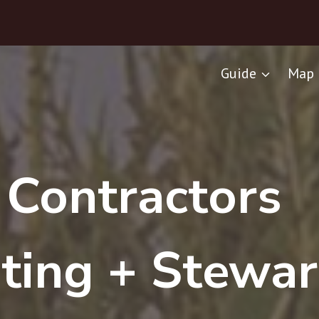
Guide
Map 
C
r
Contractors
ting + Stewar