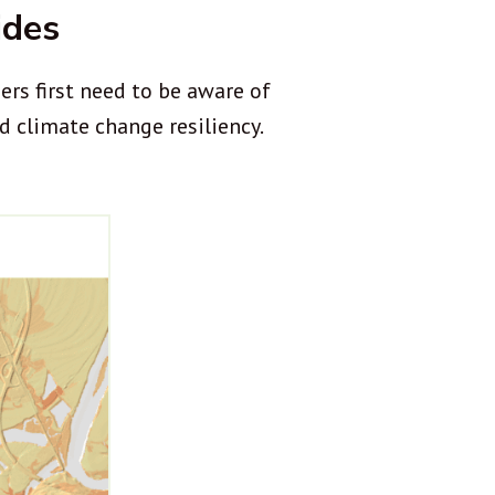
ides
rs first need to be aware of
d climate change resiliency.