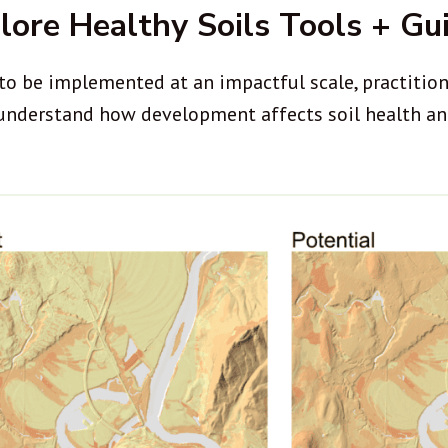
lore Healthy Soils Tools + Gu
to be implemented at an impactful scale, practitione
 understand how development affects soil health an