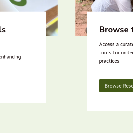
ls
Browse t
Access a curate
tools for unde
 enhancing
practices.
Browse Reso