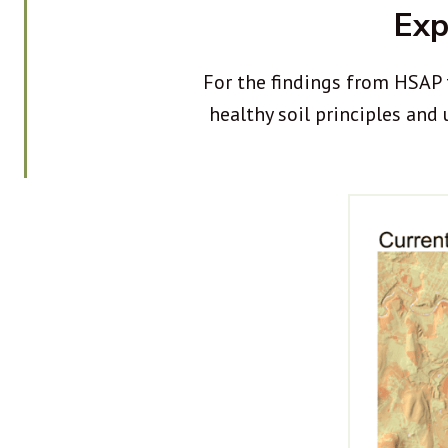
Exp
For the findings from HSAP 
healthy soil principles and