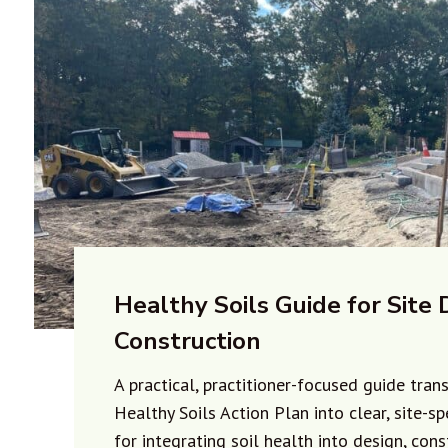
Healthy Soils Guide for Site 
Construction
A practical, practitioner-focused guide tran
Healthy Soils Action Plan into clear, site-sp
for integrating soil health into design, cons