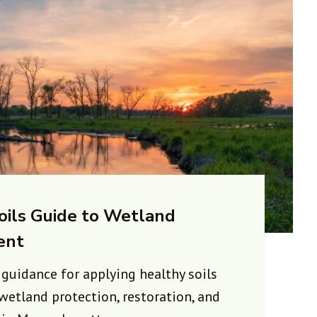
oils Guide to Wetland
ent
:
guidance for applying healthy soils
 wetland protection, restoration, and