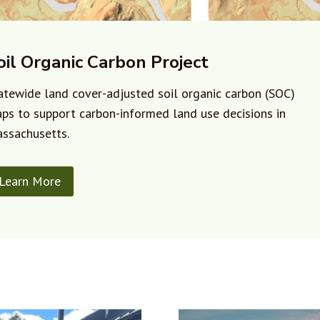
oil Organic Carbon Project
atewide land cover-adjusted soil organic carbon (SOC)
ps to support carbon-informed land use decisions in
ssachusetts.
Learn More