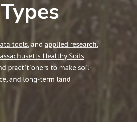
 Types
ata tools
, and
applied research
,
assachusetts Healthy Soils
and practitioners to make soil-
nce, and long-term land