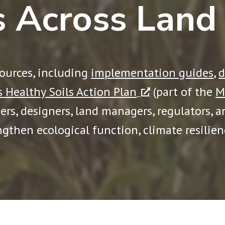
s Across Land
sources, including
implementation guides
,
d
 Healthy Soils Action Plan
(part of the
M
ners, designers, land managers, regulators, 
ngthen ecological function, climate resilie