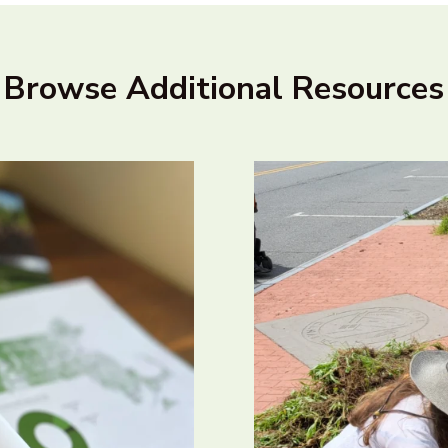
Browse Additional Resources