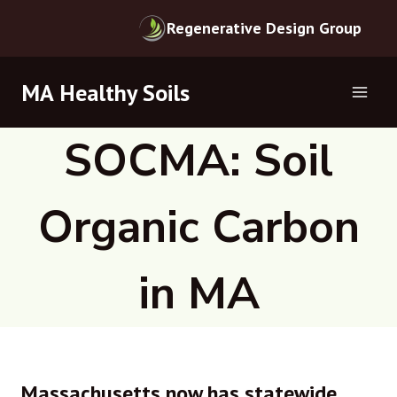
Regenerative Design Group
Skip
MA Healthy Soils
to
content
SOCMA: Soil
Organic Carbon
in MA
Massachusetts now has statewide