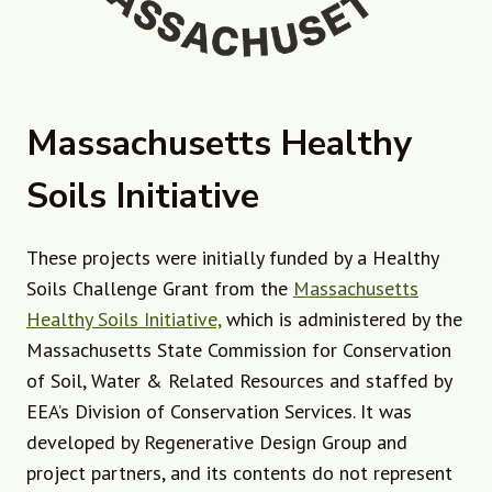
Massachusetts Healthy
Soils Initiative
These projects were initially funded by a Healthy
Soils Challenge Grant from the
Massachusetts
Healthy Soils Initiative,
which is administered by the
Massachusetts State Commission for Conservation
of Soil, Water & Related Resources and staffed by
EEA’s Division of Conservation Services. It was
developed by Regenerative Design Group and
project partners, and its contents do not represent