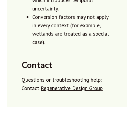
which introduces temporal
uncertainty.
Conversion factors may not apply
in every context (for example,
wetlands are treated as a special
case).
Contact
Questions or troubleshooting help:
Contact
Regenerative Design Group