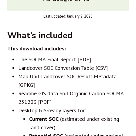
Last updated: January 2, 2026
What’s included
This download includes:
The SOCMA Final Report [PDF]
Landcover SOC Conversion Table [CSV]
Map Unit Landcover SOC Result Metadata
[GPKG]
Readme GIS data Soil Organic Carbon SOCMA
251203 [PDF]
Desktop GIS-ready layers for:
Current SOC
(estimated under existing
land cover)
Potential SOC
(estimated under optimal