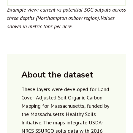
Example view: current vs potential SOC outputs across
three depths (Northampton oxbow region). Values
shown in metric tons per acre.
About the dataset
These layers were developed for Land
Cover-Adjusted Soil Organic Carbon
Mapping for Massachusetts, funded by
the Massachusetts Healthy Soils
Initiative. The maps integrate USDA-
NRCS SSURGO soils data with 2016