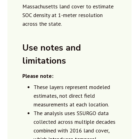
Massachusetts land cover to estimate
SOC density at 1-meter resolution
across the state.
Use notes and
limitations
Please note:
These layers represent modeled
estimates, not direct field
measurements at each location.
The analysis uses SSURGO data
collected across multiple decades
combined with 2016 land cover,