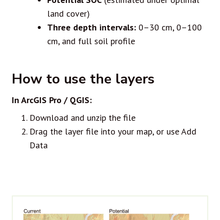
land cover)
Three depth intervals:
0–30 cm, 0–100
cm, and full soil profile
How to use the layers
In ArcGIS Pro / QGIS:
Download and unzip the file
Drag the layer file into your map, or use Add
Data