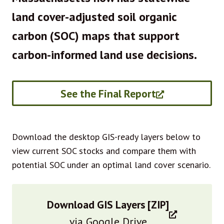
land cover-adjusted soil organic
carbon (SOC) maps that support
carbon-informed land use decisions.
See the Final Report
Download the desktop GIS-ready layers below to
view current SOC stocks and compare them with
potential SOC under an optimal land cover scenario.
Download GIS Layers [ZIP]
via Google Drive